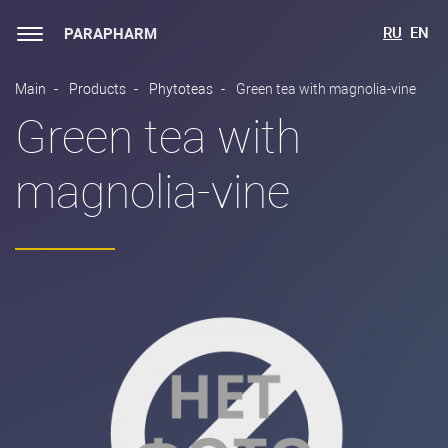
RU
EN
PARAPHARM
Main
Products
Phytoteas
Green tea with magnolia-vine
Green tea with
magnolia-vine